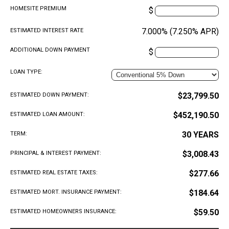
HOMESITE PREMIUM
$
7.000% (7.250% APR)
ESTIMATED INTEREST RATE
ADDITIONAL DOWN PAYMENT
$
LOAN TYPE:
$23,799.50
ESTIMATED DOWN PAYMENT:
$452,190.50
ESTIMATED LOAN AMOUNT:
30 YEARS
TERM:
$3,008.43
PRINCIPAL & INTEREST PAYMENT:
$277.66
ESTIMATED REAL ESTATE TAXES:
$184.64
ESTIMATED MORT. INSURANCE PAYMENT:
$59.50
ESTIMATED HOMEOWNERS INSURANCE: