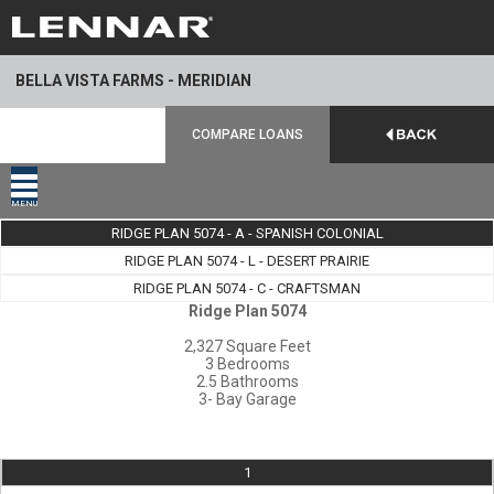
BELLA VISTA FARMS - MERIDIAN
COMPARE LOANS
MENU
RIDGE PLAN 5074 - A - SPANISH COLONIAL
RIDGE PLAN 5074 - L - DESERT PRAIRIE
RIDGE PLAN 5074 - C - CRAFTSMAN
Ridge Plan 5074
2,327 Square Feet
3 Bedrooms
2.5 Bathrooms
3- Bay Garage
1