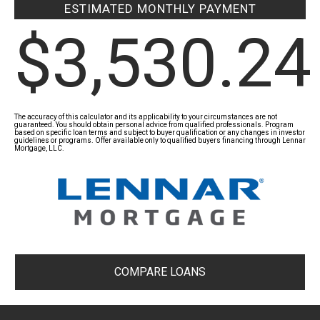
ESTIMATED MONTHLY PAYMENT
$3,530.24
The accuracy of this calculator and its applicability to your circumstances are not
guaranteed. You should obtain personal advice from qualified professionals. Program
based on specific loan terms and subject to buyer qualification or any changes in investor
guidelines or programs. Offer available only to qualified buyers financing through Lennar
Mortgage, LLC.
COMPARE LOANS