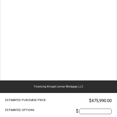
Financing through Lennar Mortgage, LLC
$475,990.00
ESTIMATED PURCHASE PRICE
ESTIMATED OPTIONS
$